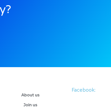
ly?
Facebook:
About us
Join us