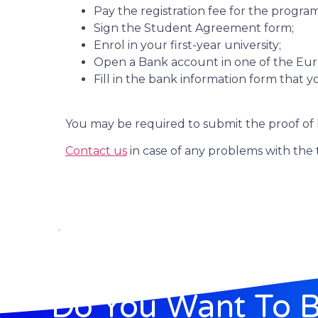
Pay the registration fee for the program
Sign the Student Agreement form;
Enrol in your first-year university;
Open a Bank account in one of the Euro
Fill in the bank information form that 
You may be required to submit the proof of 
Contact us
in case of any problems with the 
.
Do You Want To 