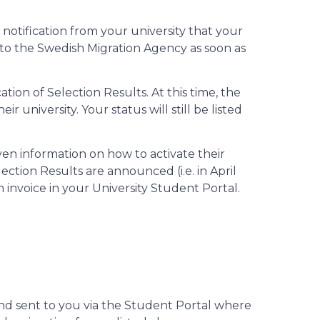
notification from your university that your
n to the Swedish Migration Agency as soon as
ation of Selection Results. At this time, the
 university. Your status will still be listed
en information on how to activate their
ection Results are announced (i.e. in April
 invoice in your University Student Portal.
 and sent to you via the Student Portal where