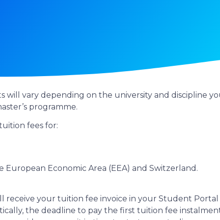
ts will vary depending on the university and discipline
 master’s programme.
uition fees for:
the European Economic Area (EEA) and Switzerland.
ll receive your tuition fee invoice in your Student Portal 
cally, the deadline to pay the first tuition fee instalm