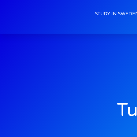
STUDY IN SWEDE
Tu