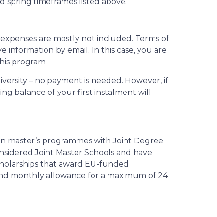
 spring timeframes listed above.
al expenses are mostly not included. Terms of
e information by email. In this case, you are
this program.
niversity – no payment is needed. However, if
ing balance of your first instalment will
ion master’s programmes with Joint Degree
nsidered Joint Master Schools and have
scholarships that award EU-funded
r and monthly allowance for a maximum of 24