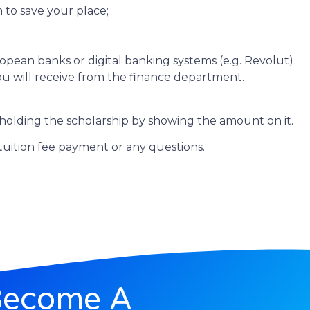
 to save your place;
pean banks or digital banking systems (e.g. Revolut)
you will receive from the finance department.
holding the scholarship by showing the amount on it.
tuition fee payment or any questions.
Become A