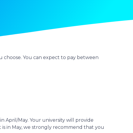
 you choose. You can expect to pay between
in April/May. Your university will provide
ent is in May, we strongly recommend that you