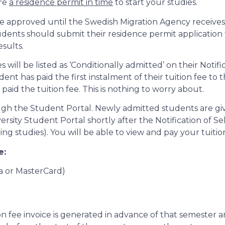
ure
a residence permit in time
to start your studies.
 be approved until the Swedish Migration Agency receives 
Students should submit their residence permit applicatio
esults.
will be listed as ‘Conditionally admitted’ on their Notific
as paid the first instalment of their tuition fee to their
 paid the tuition fee. This is nothing to worry about.
ough the Student Portal. Newly admitted students are giv
sity Student Portal shortly after the Notification of Sel
g studies). You will be able to view and pay your tuition
e:
sa or MasterCard)
ion fee invoice is generated in advance of that semester