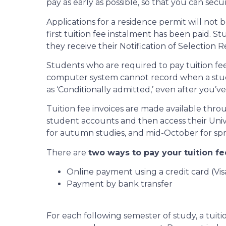
pay as early as possible, so that you can sec
Applications for a residence permit will not
first tuition fee instalment has been paid. 
they receive their Notification of Selection R
Students who are required to pay tuition fees 
computer system cannot record when a student h
as ‘Conditionally admitted,’ even after you’ve
Tuition fee invoices are made available thr
student accounts and then access their Univer
for autumn studies, and mid-October for sprin
There are
two ways to pay your tuition fe
Online payment using a credit card (Vi
Payment by bank transfer
For each following semester of study, a tuit