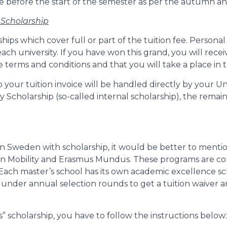
before the start of the semester as per the autumn and
 Scholarship
rships which cover full or part of the tuition fee. Person
ach university. If you have won this grand, you will receiv
 terms and conditions and that you will take a place in 
p your tuition invoice will be handled directly by your U
y Scholarship (so-called internal scholarship), the remain
in Sweden with scholarship, it would be better to ment
rban Mobility and Erasmus Mundus. These programs are co
 Each master’s school has its own academic excellence 
g under annual selection rounds to get a tuition waive
” scholarship, you have to follow the instructions below: