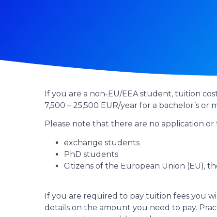
If you are a non-EU/EEA student, tuition cos
7,500 – 25,500 EUR/year for a bachelor’s or
Please note that there are no application or t
exchange students
PhD students
Citizens of the European Union (EU), 
If you are required to pay tuition fees you wi
details on the amount you need to pay. Practi