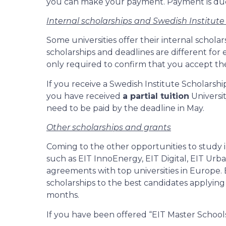
you can make your payment. Payment is due 
Internal scholarships and Swedish Institute
Some universities offer their internal schola
scholarships and deadlines are different for e
only required to confirm that you accept the
If you receive a Swedish Institute Scholarshi
you have received
a partial tuition
Universit
need to be paid by the deadline in May.
Other scholarships and grants
Coming to the other opportunities to study 
such as EIT InnoEnergy, EIT Digital, EIT U
agreements with top universities in Europe.
scholarships to the best candidates applyin
months.
If you have been offered “EIT Master Schools