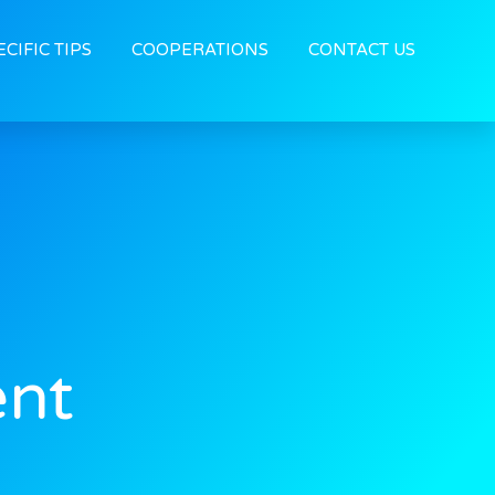
ECIFIC TIPS
COOPERATIONS
CONTACT US
ent