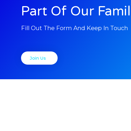
Part Of Our Fami
Fill Out The Form And Keep In Touch
Join Us