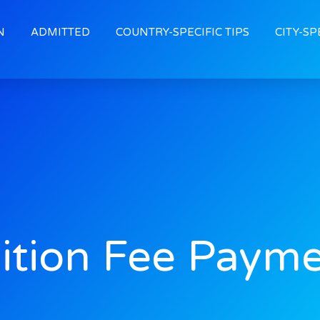
N
ADMITTED
COUNTRY-SPECIFIC TIPS
CITY-SP
ition Fee Paym