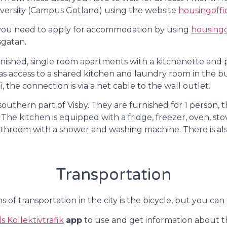
iversity (Campus Gotland) using the website
housingoffi
, you need to apply for accommodation by using
housingo
sgatan.
nished, single room apartments with a kitchenette and 
has access to a shared kitchen and laundry room in the bui
, the connection is via a net cable to the wall outlet.
southern part of Visby. They are furnished for 1 person
 The kitchen is equipped with a fridge, freezer, oven, s
athroom with a shower and washing machine. There is al
Transportation
 of transportation in the city is the bicycle, but you can
 Kollektivtrafik
app
to use and get information about th