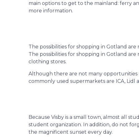
main options to get to the mainland: ferry 
more information.
The possibilities for shopping in Gotland ar
The possibilities for shopping in Gotland ar
clothing stores.
Although there are not many opportunities i
commonly used supermarkets are ICA, Lidl an
Because Visby is a small town, almost all stu
student organization. In addition, do not for
the magnificent sunset every day.