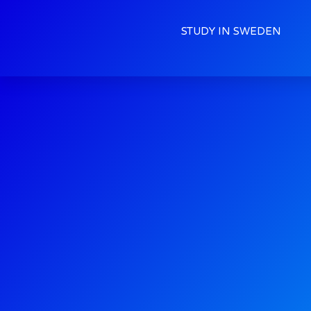
STUDY IN SWEDEN