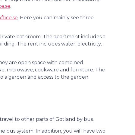
ce.se
.
ffice.se
. Here you can mainly see three
private bathroom. The apartment includes a
lding. The rent includes water, electricity,
, they are open space with combined
tove, microwave, cookware and furniture. The
so a garden and access to the garden
 travel to other parts of Gotland by bus.
e bus system. In addition, you will have two