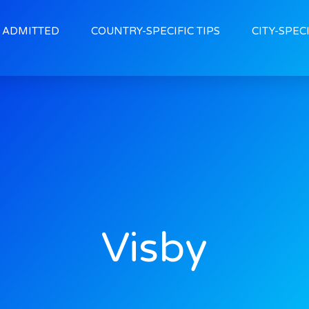
ADMITTED
COUNTRY-SPECIFIC TIPS
CITY-SPECI
Visby