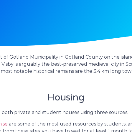
 of Gotland Municipality in Gotland County on the island 
f Visby is arguably the best-preserved medieval city in Sc
most notable historical remains are the 3.4 km long tow
Housing
 both private and student houses using three sources.
.se
are some of the most used resources by students, 
om these sites, you have to wait for at least 1 month fo