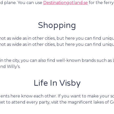
and plane. You can use
Destinationgotland.se
for the ferr
Shopping
e not as wide as in other cities, but here you can find u
e not as wide as in other cities, but here you can find u
n the city, you can also find well-known brands such a
d Willy’s.
Life In Visby
dents here know each other. If you want to make your soc
get to attend every party, visit the magnificent lakes of 