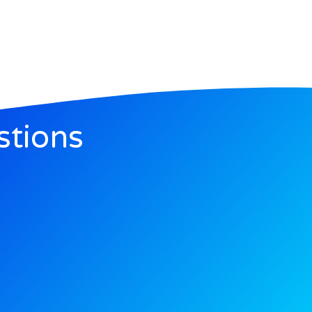
stions