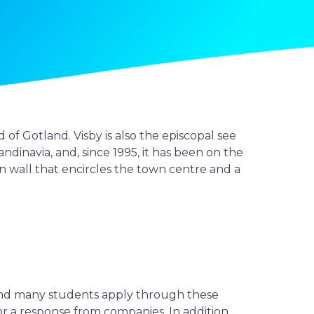
of Gotland. Visby is also the episcopal see
andinavia, and, since 1995, it has been on the
n wall that encircles the town centre and a
and many students apply through these
r a response from companies. In addition,