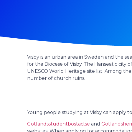
Visby is an urban area in Sweden and the seat
for the Diocese of Visby. The Hanseatic city o
UNESCO World Heritage site list. Among the 
number of church ruins.
Young people studying at Visby can apply to
Gotlandsstudentbostad.se
and
Gotlandshem
websites. When applying for accommodation fr