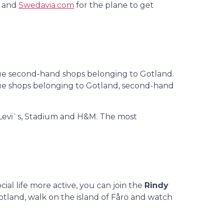
y and
Swedavia.com
for the plane to get
nique second-hand shops belonging to Gotland.
nique shops belonging to Gotland, second-hand
s Levi`s, Stadium and H&M. The most
ial life more active, you can join the
Rindy
Gotland, walk on the island of Fårö and watch