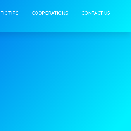
FIC TIPS
COOPERATIONS
CONTACT US