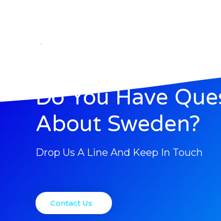
.
Do You Have Que
About Sweden?
Drop Us A Line And Keep In Touch
Contact Us