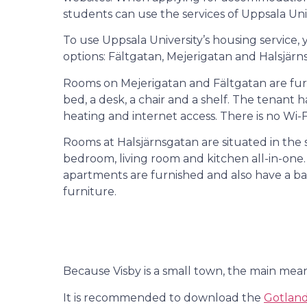
students can use the services of Uppsala Un
To use Uppsala University’s housing service
options: Fältgatan, Mejerigatan and Halsjärn
Rooms on Mejerigatan and Fältgatan are fur
bed, a desk, a chair and a shelf. The tenant 
heating and internet access. There is no Wi-Fi
Rooms at Halsjärnsgatan are situated in the 
bedroom, living room and kitchen all-in-one.
apartments are furnished and also have a b
furniture.
Because Visby is a small town, the main means
It is recommended to download the
Gotlands