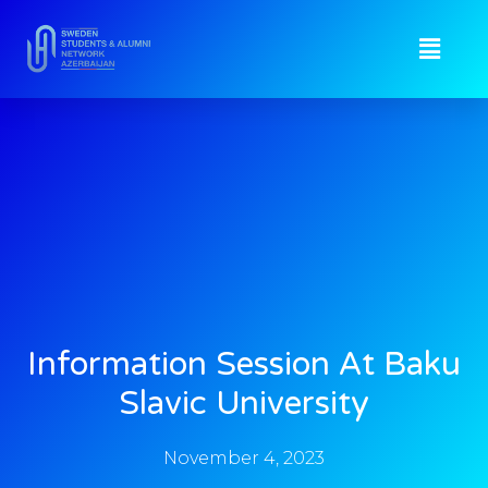
Information Session At Baku
Slavic University
November 4, 2023