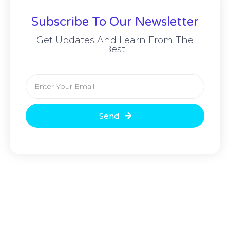
Subscribe To Our Newsletter
Get Updates And Learn From The
Best
Send