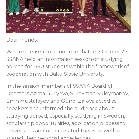
Dear friends,
We are pleased to announce that on October 27,
SSANA held an information session on studying
abroad for BSU students within the framework of
cooperation with Baku Slavic University.
In the session, members of SSANA Board of
Directors Azima Guliyeva, Suleyman Suleymanov,
Emin Mustafayev and Gunel Zalova acted as
speakers and informed the audience about
studying abroad, especially studying in Sweden,
scholarship opportunities, application process to
universities and other related topics, as well as
shared their personal experiences.