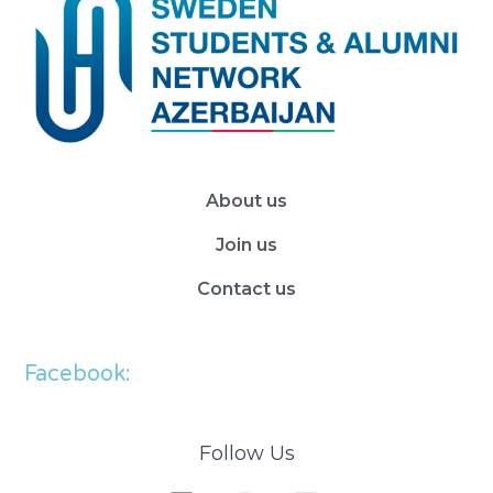
About us
Join us
Contact us
Facebook:
Follow Us