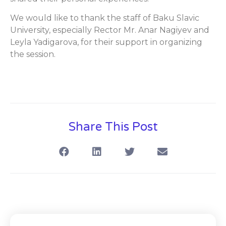
We would like to thank the staff of Baku Slavic
University, especially Rector Mr. Anar Nagiyev and
Leyla Yadigarova, for their support in organizing
the session.
Share This Post