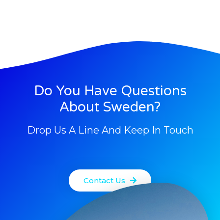
Do You Have Questions
About Sweden?
Drop Us A Line And Keep In Touch
Contact Us