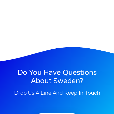
Do You Have Questions
About Sweden?
Drop Us A Line And Keep In Touch