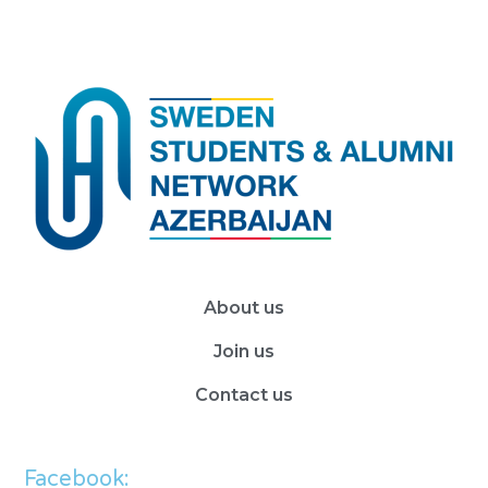
About us
Join us
Contact us
Facebook: