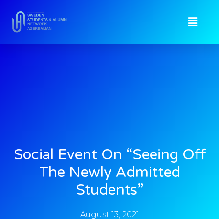
Social Event On “Seeing Off
The Newly Admitted
Students”
August 13, 2021