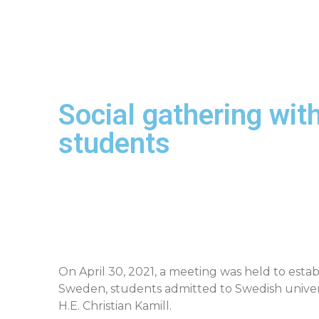
Social gathering w
students
On April 30, 2021, a meeting was held to es
Sweden, students admitted to Swedish universi
H.E. Christian Kamill.