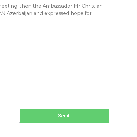
meeting, then the Ambassador Mr Christian
SAN Azerbaijan and expressed hope for
Send