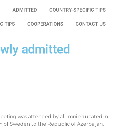
N
ADMITTED
COUNTRY-SPECIFIC TIPS
IC TIPS
COOPERATIONS
CONTACT US
wly admitted
 meeting was attended by alumni educated in
m of Sweden to the Republic of Azerbaijan,