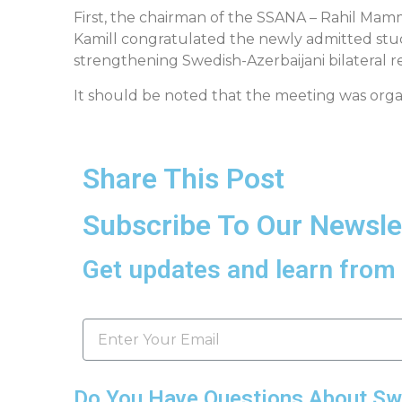
First, the chairman of the SSANA – Rahil Mam
Kamill congratulated the newly admitted stud
strengthening Swedish-Azerbaijani bilateral re
It should be noted that the meeting was orga
Share This Post
Subscribe To Our Newsle
Get updates and learn from 
Do You Have Questions About S