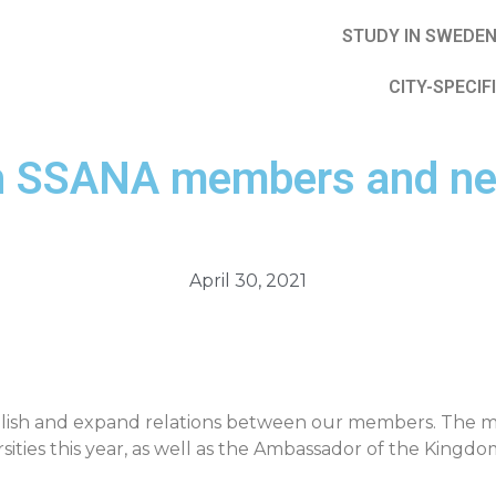
STUDY IN SWEDE
CITY-SPECIF
ith SSANA members and ne
April 30, 2021
tablish and expand relations between our members. The
ties this year, as well as the Ambassador of the Kingdo