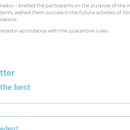
madov – briefed the participants on the purpose of the 
ents, wished them success in the future activities of S
lations.
nized in accordance with the quarantine rules.
tter
the best
weden?