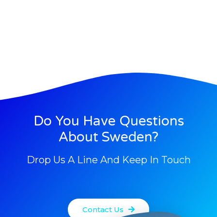
Do You Have Questions
About Sweden?
Drop Us A Line And Keep In Touch
Contact Us