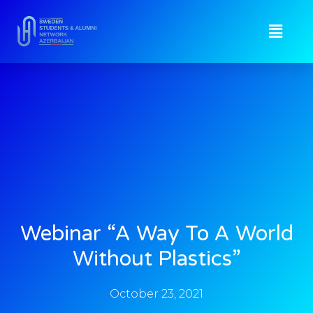
Webinar “A Way To A World
Without Plastics”
October 23, 2021