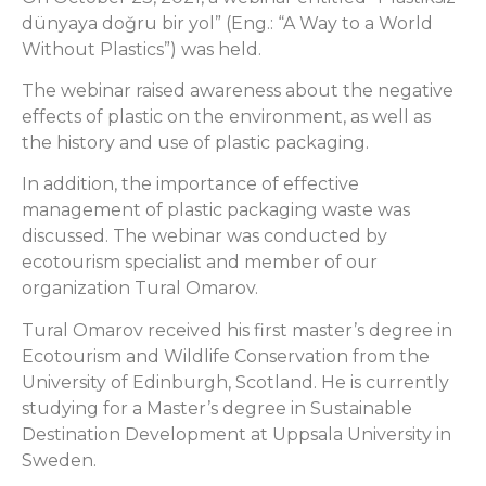
dünyaya doğru bir yol” (Eng.: “A Way to a World
Without Plastics”) was held.
The webinar raised awareness about the negative
effects of plastic on the environment, as well as
the history and use of plastic packaging.
In addition, the importance of effective
management of plastic packaging waste was
discussed. The webinar was conducted by
ecotourism specialist and member of our
organization Tural Omarov.
Tural Omarov received his first master’s degree in
Ecotourism and Wildlife Conservation from the
University of Edinburgh, Scotland. He is currently
studying for a Master’s degree in Sustainable
Destination Development at Uppsala University in
Sweden.