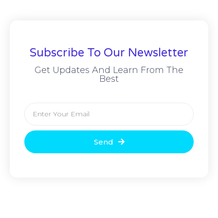
Subscribe To Our Newsletter
Get Updates And Learn From The
Best
Send