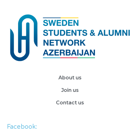
About us
Join us
Contact us
Facebook: