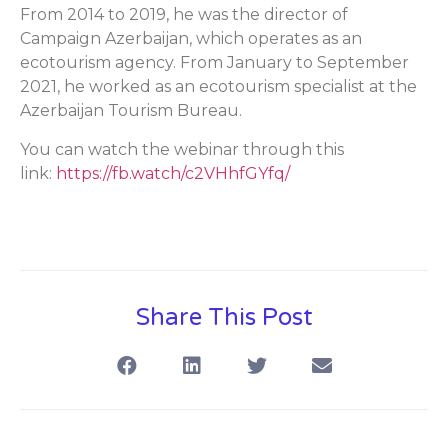
From 2014 to 2019, he was the director of
Campaign Azerbaijan, which operates as an
ecotourism agency. From January to September
2021, he worked as an ecotourism specialist at the
Azerbaijan Tourism Bureau.
You can watch the webinar through this
link:
https://fb.watch/c2VHhfGYfq/
Share This Post