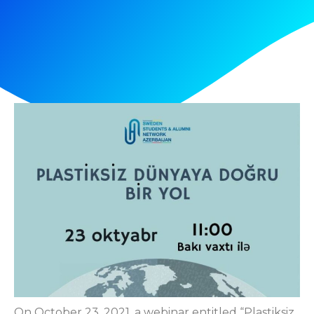
On October 23, 2021, a webinar entitled “Plastiksiz