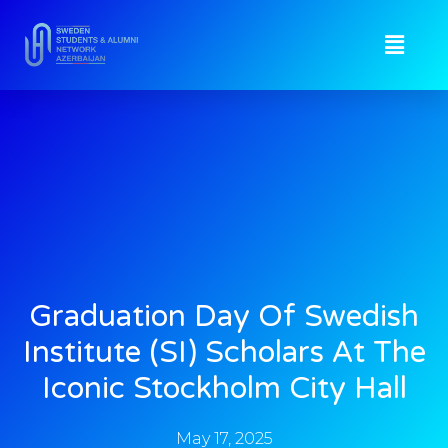
Graduation Day Of Swedish
Institute (SI) Scholars At The
Iconic Stockholm City Hall
May 17, 2025