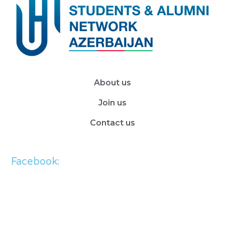
About us
Join us
Contact us
Facebook: