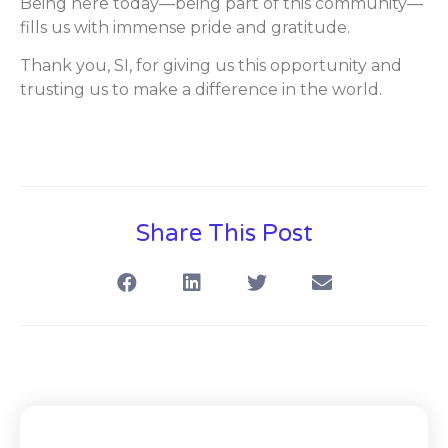
Being here today—being part of this community—
fills us with immense pride and gratitude.
Thank you, SI, for giving us this opportunity and
trusting us to make a difference in the world.
Share This Post