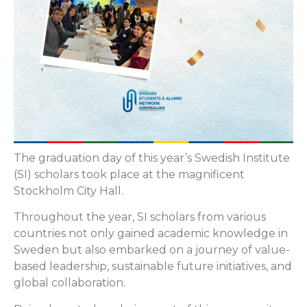
The graduation day of this year’s Swedish Institute
(SI) scholars took place at the magnificent
Stockholm City Hall.
Throughout the year, SI scholars from various
countries not only gained academic knowledge in
Sweden but also embarked on a journey of value-
based leadership, sustainable future initiatives, and
global collaboration.