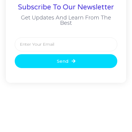
Subscribe To Our Newsletter
Get Updates And Learn From The
Best
Send