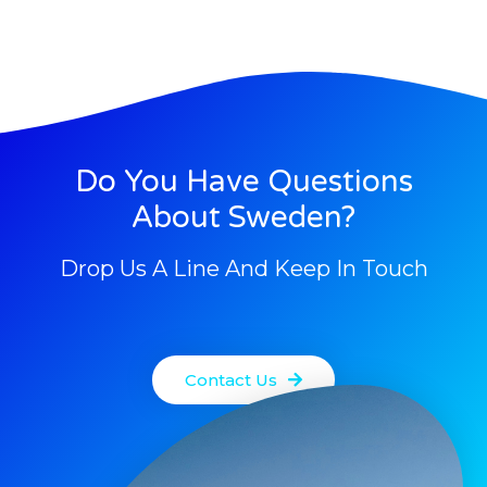
Do You Have Questions
About Sweden?
Drop Us A Line And Keep In Touch
Contact Us