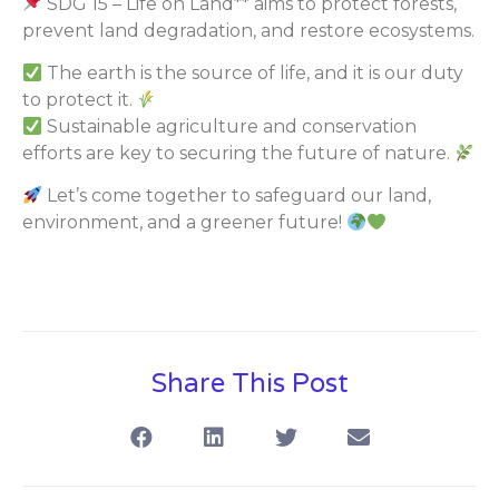
SDG 15 – Life on Land** aims to protect forests,
prevent land degradation, and restore ecosystems.
The earth is the source of life, and it is our duty
to protect it.
Sustainable agriculture and conservation
efforts are key to securing the future of nature.
Let’s come together to safeguard our land,
environment, and a greener future!
Share This Post