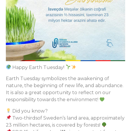
Happy Earth Tuesday!
Earth Tuesday symbolizes the awakening of
nature, the beginning of new life, and abundance.
It is also a great opportunity to reflect on our
responsibility towards the environment!
Did you know?
Two-thirdsof Sweden’s land area, approximately
23 million hectares, is covered by forests!