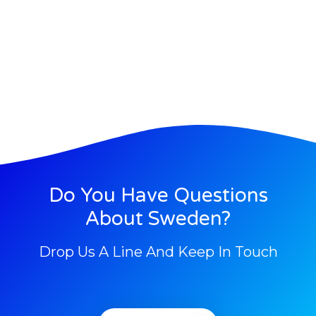
Do You Have Questions
About Sweden?
Drop Us A Line And Keep In Touch