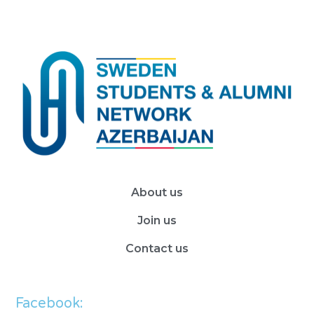
About us
Join us
Contact us
Facebook: