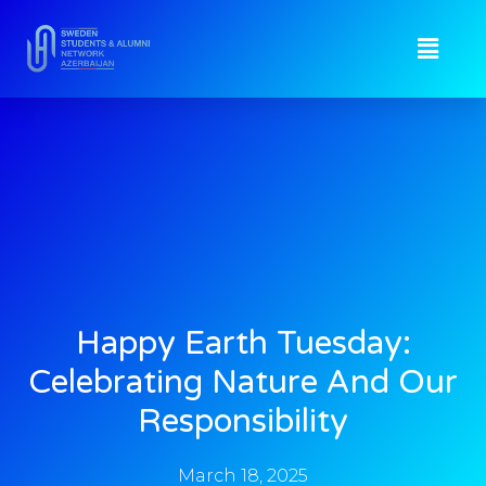
Happy Earth Tuesday:
Celebrating Nature And Our
Responsibility
March 18, 2025