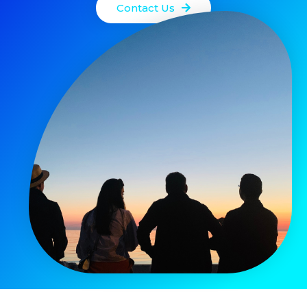
Contact Us