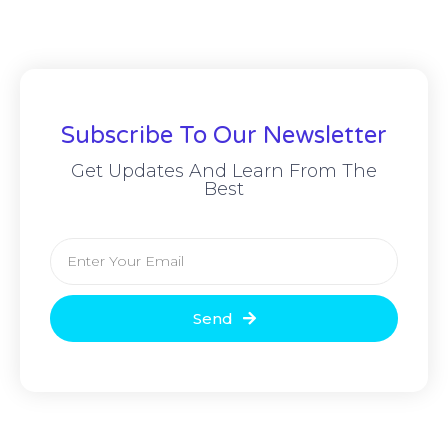
Subscribe To Our Newsletter
Get Updates And Learn From The
Best
Send