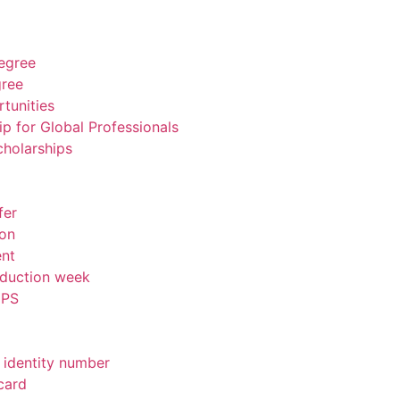
degree
gree
tunities
ip for Global Professionals
cholarships
fer
ion
ent
nduction week
IPS
 identity number
card