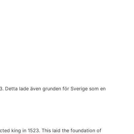
23. Detta lade även grunden för Sverige som en
ted king in 1523. This laid the foundation of