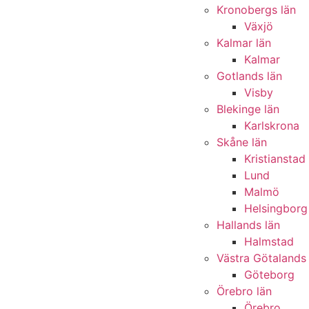
Kronobergs län
Växjö
Kalmar län
Kalmar
Gotlands län
Visby
Blekinge län
Karlskrona
Skåne län
Kristianstad
Lund
Malmö
Helsingborg
Hallands län
Halmstad
Västra Götalands 
Göteborg
Örebro län
Örebro