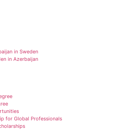
aijan in Sweden
n in Azerbaijan
degree
gree
tunities
ip for Global Professionals
cholarships