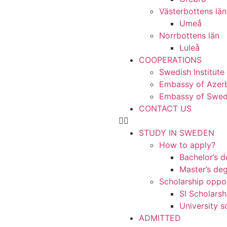
Västerbottens län
Umeå
Norrbottens län
Luleå
COOPERATIONS
Swedish Institute
Embassy of Azerb
Embassy of Swede
CONTACT US
STUDY IN SWEDEN
How to apply?
Bachelor’s 
Master’s de
Scholarship oppor
SI Scholarsh
University s
ADMITTED