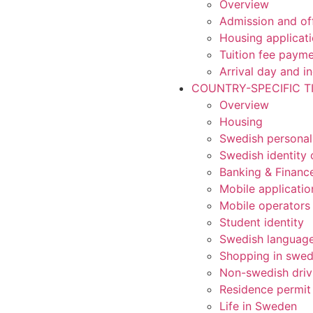
Overview
Admission and of
Housing applicat
Tuition fee paym
Arrival day and i
COUNTRY-SPECIFIC T
Overview
Housing
Swedish personal
Swedish identity 
Banking & Financ
Mobile applicatio
Mobile operators
Student identity
Swedish languag
Shopping in swe
Non-swedish driv
Residence permit
Life in Sweden