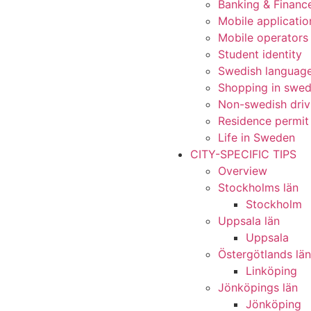
Banking & Financ
Mobile applicatio
Mobile operators
Student identity
Swedish languag
Shopping in swe
Non-swedish driv
Residence permit
Life in Sweden
CITY-SPECIFIC TIPS
Overview
Stockholms län
Stockholm
Uppsala län
Uppsala
Östergötlands län
Linköping
Jönköpings län
Jönköping