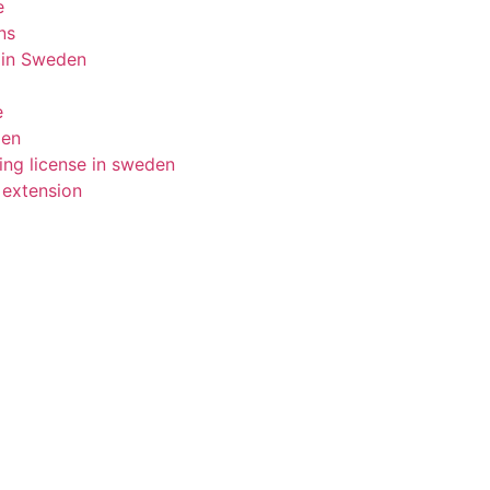
e
ns
 in Sweden
e
den
ing license in sweden
 extension