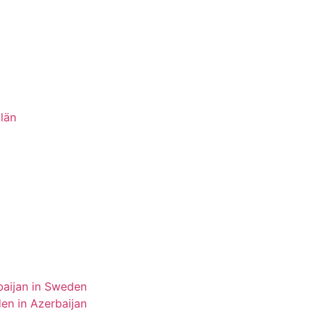
län
aijan in Sweden
n in Azerbaijan