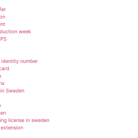
fer
ion
ent
nduction week
IPS
 identity number
card
e
ns
 in Sweden
e
den
ing license in sweden
 extension