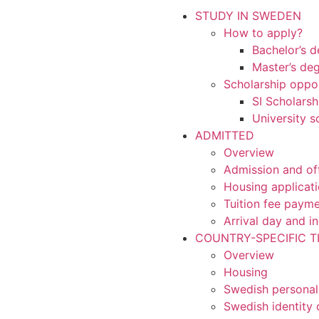
STUDY IN SWEDEN
How to apply?
Bachelor’s 
Master’s de
Scholarship oppor
SI Scholarsh
University s
ADMITTED
Overview
Admission and of
Housing applicat
Tuition fee paym
Arrival day and i
COUNTRY-SPECIFIC T
Overview
Housing
Swedish personal
Swedish identity 