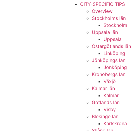
CITY-SPECIFIC TIPS
Overview
Stockholms län
Stockholm
Uppsala län
Uppsala
Östergötlands län
Linköping
Jönköpings län
Jönköping
Kronobergs län
Växjö
Kalmar län
Kalmar
Gotlands län
Visby
Blekinge län
Karlskrona
Skåne län