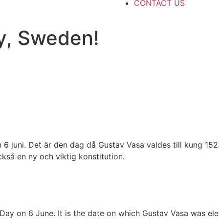
CONTACT US
y, Sweden!
n 6 juni. Det är den dag då Gustav Vasa valdes till kung 15
kså en ny och viktig konstitution.
Day on 6 June. It is the date on which Gustav Vasa was elec