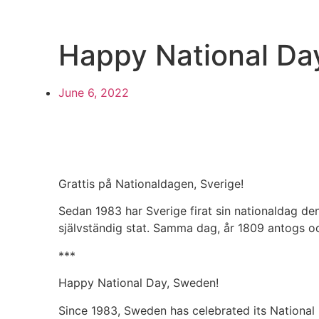
Happy National Da
June 6, 2022
Grattis på Nationaldagen, Sverige!
Sedan 1983 har Sverige firat sin nationaldag de
självständig stat. Samma dag, år 1809 antogs oc
***
Happy National Day, Sweden!
Since 1983, Sweden has celebrated its National 