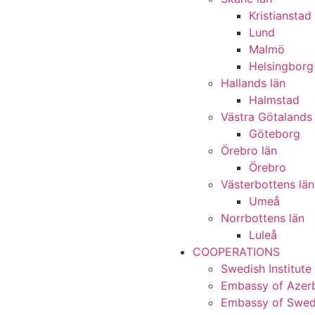
Kristianstad
Lund
Malmö
Helsingborg
Hallands län
Halmstad
Västra Götalands 
Göteborg
Örebro län
Örebro
Västerbottens län
Umeå
Norrbottens län
Luleå
COOPERATIONS
Swedish Institute
Embassy of Azerb
Embassy of Swede