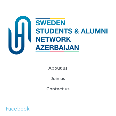
About us
Join us
Contact us
Facebook: