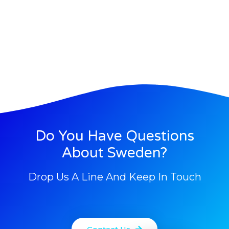
Do You Have Questions
About Sweden?
Drop Us A Line And Keep In Touch