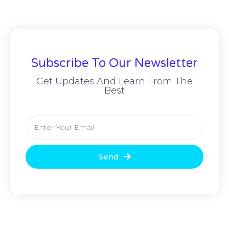
Subscribe To Our Newsletter
Get Updates And Learn From The
Best
Send