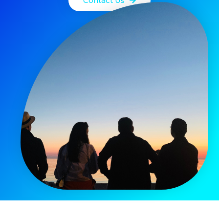
Contact Us