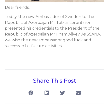
Dear friends,
Today, the new Ambassador of Sweden to the
Republic of Azerbaijan Mr Tobias Lorentzson
presented his credentials to the President of the
Republic of Azerbaijan Mr Ilham Aliyev. As SSANA,
we wish the new ambassador good luck and
success in his future activities!
Share This Post