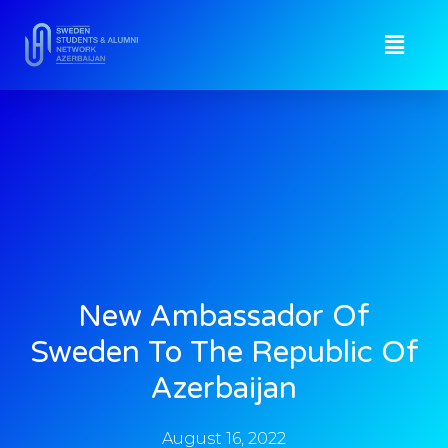
New Ambassador Of
Sweden To The Republic Of
Azerbaijan
August 16, 2022