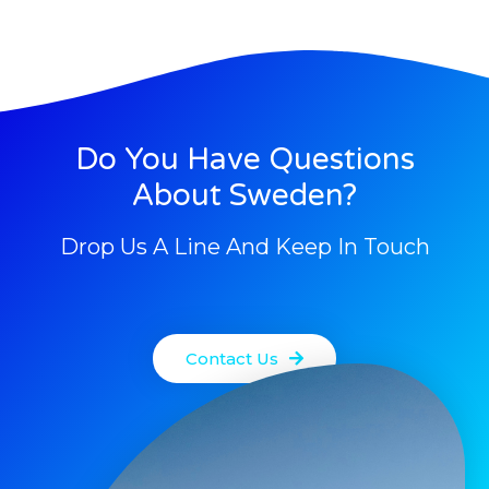
Do You Have Questions
About Sweden?
Drop Us A Line And Keep In Touch
Contact Us