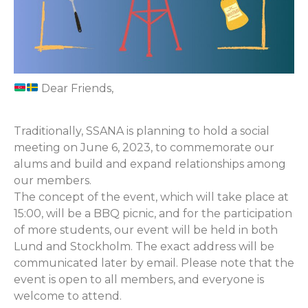
Dear Friends,
Traditionally, SSANA is planning to hold a social
meeting on June 6, 2023, to commemorate our
alums and build and expand relationships among
our members.
The concept of the event, which will take place at
15:00, will be a BBQ picnic, and for the participation
of more students, our event will be held in both
Lund and Stockholm. The exact address will be
communicated later by email. Please note that the
event is open to all members, and everyone is
welcome to attend.