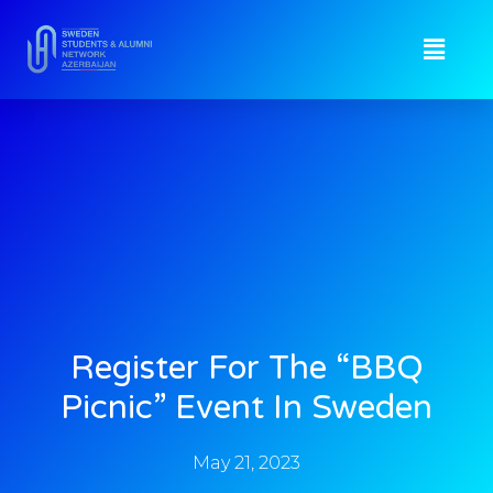
Register For The “BBQ
Picnic” Event In Sweden
May 21, 2023