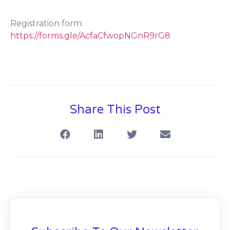
Registration form:
https://forms.gle/AcfaCfwopNGnR9rG8
Share This Post