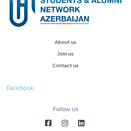
About us
Join us
Contact us
Facebook:
Follow Us