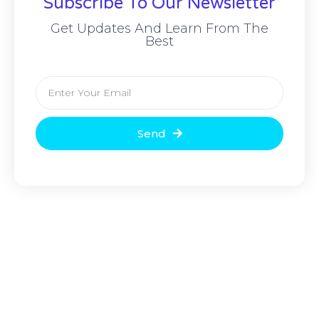
Subscribe To Our Newsletter
Get Updates And Learn From The
Best
Send