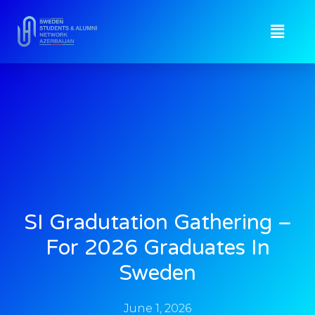
SI Gradutation Gathering –
For 2026 Graduates In
Sweden
June 1, 2026