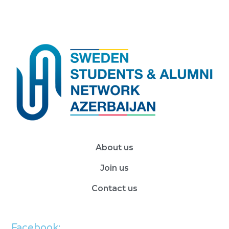
About us
Join us
Contact us
Facebook: