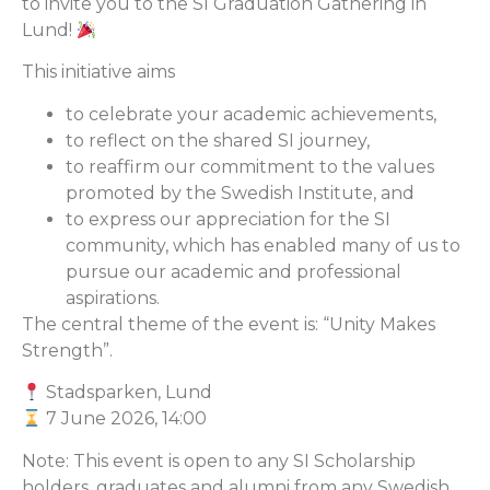
to invite you to the SI Graduation Gathering in
Lund!
This initiative aims
to celebrate your academic achievements,
to reflect on the shared SI journey,
to reaffirm our commitment to the values
promoted by the Swedish Institute, and
to express our appreciation for the SI
community, which has enabled many of us to
pursue our academic and professional
aspirations.
The central theme of the event is: “Unity Makes
Strength”.
Stadsparken, Lund
7 June 2026, 14:00
Note: This event is open to any SI Scholarship
holders, graduates and alumni from any Swedish