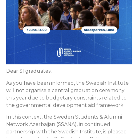
Dear SI graduates,
As you have been informed, the Swedish Institute
will not organise a central graduation ceremony
this year due to budgetary constraints related to
the governmental development aid framework.
In this context, the Sweden Students & Alumni
Network Azerbaijan (SSANA), in continued
partnership with the Swedish Institute, is pleased