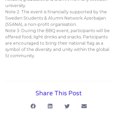
university.
Note 2: The event is financially supported by the
Sweden Students & Alumni Network Azerbaijan
(SSANA), a non-profit organisation.
Note 3: During the BBQ event, participants will be
offered food, light drinks and snacks. Participants
are encouraged to bring their national flag as a
symbol of the diversity and unity within the global
SI community.
Share This Post