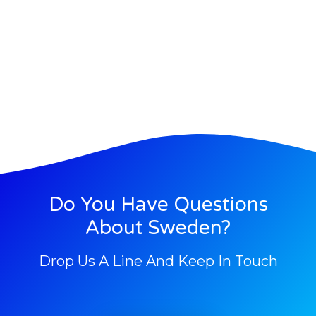
Do You Have Questions
About Sweden?
Drop Us A Line And Keep In Touch