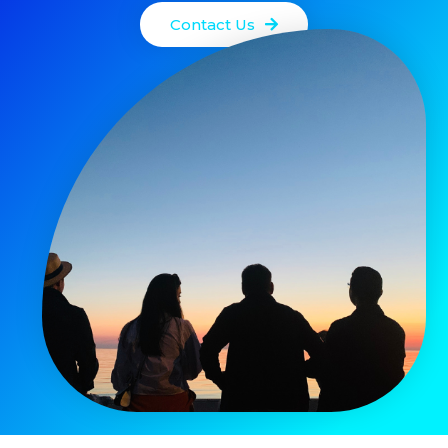
Contact Us