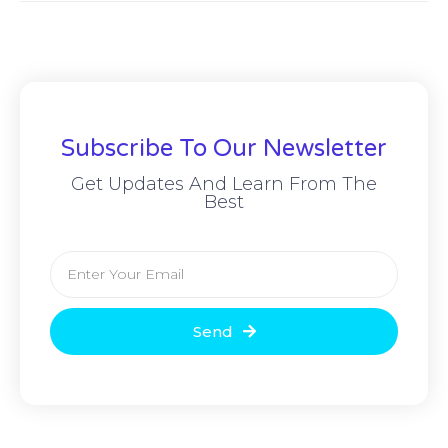
Subscribe To Our Newsletter
Get Updates And Learn From The
Best
Send