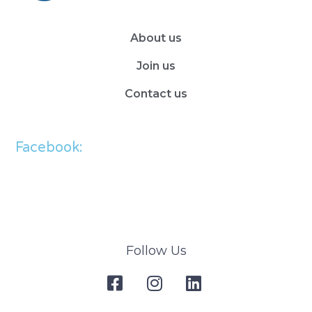
About us
Join us
Contact us
Facebook:
Follow Us