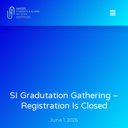
SI Gradutation Gathering –
Registration Is Closed
June 1, 2026