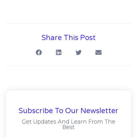
Share This Post
Subscribe To Our Newsletter
Get Updates And Learn From The
Best