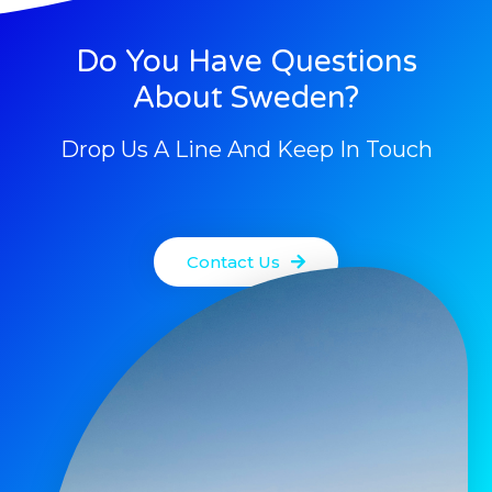
Do You Have Questions
About Sweden?
Drop Us A Line And Keep In Touch
Contact Us