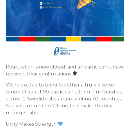
Registration is now closed, and all participants have
received their confirmations
We’re excited to bring together a truly diverse
group of about 90 participants from 11 universities
across 12 Swedish cities, representing 30 countries.
See you in Lund on 7 June, let’s make this day
unforgettable.
Unity Makes Strength