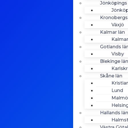
Jönköpings 
Jönköp
Kronobergs
Växjö
Kalmar län
Kalma
Gotlands lä
Visby
Blekinge lä
Karlsk
Skåne län
Kristia
Lund
Malmö
Helsin
Hallands lä
Halms
Västra Göta