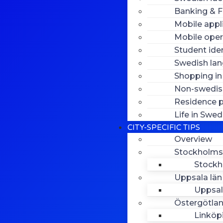
Banking & F
Mobile appl
Mobile oper
Student iden
Swedish la
Shopping i
Non-swedish
Residence p
Life in Swe
CITY-SPECIFIC TIPS
Overview
Stockholms
Stock
Uppsala län
Uppsa
Östergötlan
Linköp