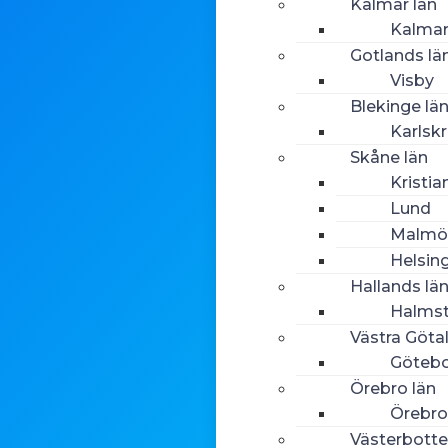
Kalmar län
Kalma
Gotlands lä
Visby
Blekinge lä
Karlsk
Skåne län
Kristia
Lund
Malmö
Helsin
Hallands lä
Halms
Västra Göta
Göteb
Örebro län
Örebro
Västerbotte