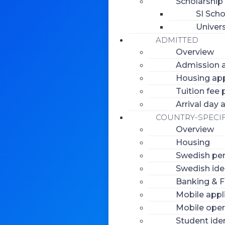
Scholarship
SI Scho
Univers
ADMITTED
Overview
Admission a
Housing app
Tuition fee
Arrival day
COUNTRY-SPECIF
Overview
Housing
Swedish per
Swedish ide
Banking & F
Mobile appl
Mobile oper
Student iden