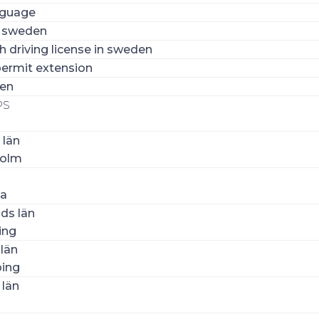
nguage
n sweden
 driving license in sweden
ermit extension
den
PS
 län
holm
la
ds län
ing
län
ing
 län