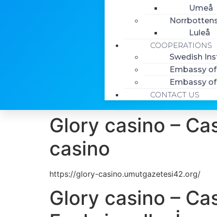
Umeå
Norrbottens
Luleå
COOPERATIONS
Swedish Ins
Embassy of 
Embassy of 
CONTACT US
Glory casino – Cas
casino
https://glory-casino.umutgazetesi42.org/
Glory casino – Ca