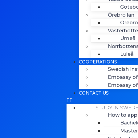
Göteb
Örebro län
Örebro
Västerbotte
Umeå
Norrbottens
Luleå
COOPERATIONS
Swedish Ins
Embassy of 
Embassy of 
CONTACT US
STUDY IN SWED
How to app
Bachel
Master