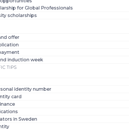
 opportunities
larship for Global Professionals
ity scholarships
nd offer
lication
 payment
 and induction week
IC TIPS
sonal identity number
ntity card
inance
ications
ators in Sweden
tity