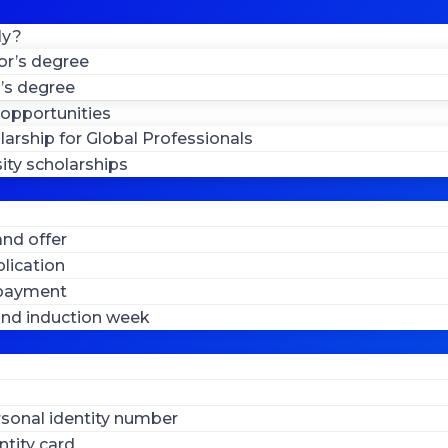
ly?
or’s degree
’s degree
 opportunities
larship for Global Professionals
ity scholarships
nd offer
lication
 payment
 and induction week
sonal identity number
ntity card