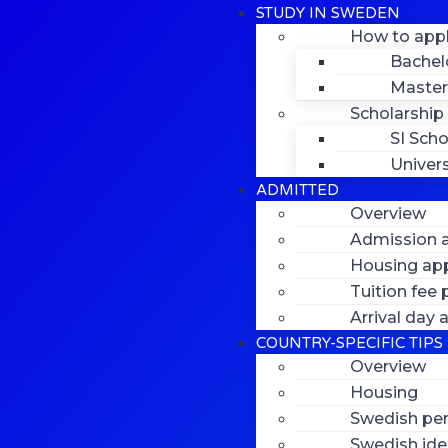
STUDY IN SWEDEN
How to app
Bachel
Master
Scholarship
SI Scho
Univers
ADMITTED
Overview
Admission a
Housing app
Tuition fee
Arrival day
COUNTRY-SPECIFIC TIPS
Overview
Housing
Swedish per
Swedish ide