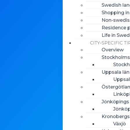
Swedish la
Shopping i
Non-swedish
Residence p
Life in Swe
CITY-SPECIFIC TI
Overview
Stockholms
Stock
Uppsala län
Uppsa
Östergötlan
Linköp
Jönköpings 
Jönköp
Kronobergs
Växjö