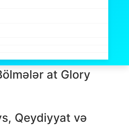
Bölmələr at Glory
ys, Qeydiyyat və