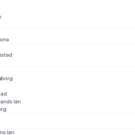
r
n
n
rona
nstad
gborg
n
tad
lands län
org
ns län