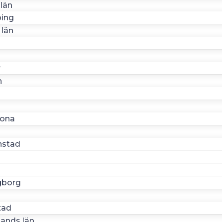
län
ing
 län
r
n
n
rona
nstad
gborg
n
tad
lands län