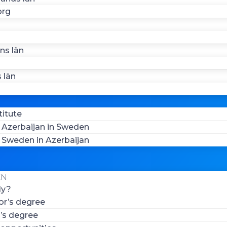
org
ns län
 län
titute
Azerbaijan in Sweden
Sweden in Azerbaijan
EN
ly?
or’s degree
’s degree