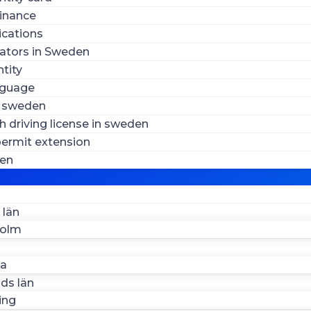
inance
ications
ators in Sweden
tity
nguage
n sweden
 driving license in sweden
ermit extension
den
 län
holm
la
ds län
ing