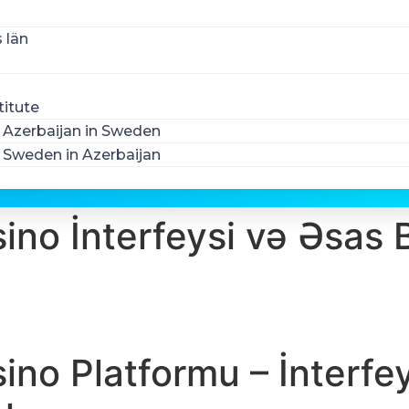
 län
titute
Azerbaijan in Sweden
Sweden in Azerbaijan
ino İnterfeysi və Əsas 
sino Platformu – İnterfe