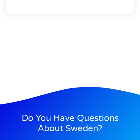
Do You Have Questions
About Sweden?