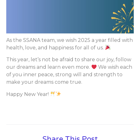
As the SSANA team, we wish 2025 a year filled with
health, love, and happiness for all of us.
This year, let’s not be afraid to share our joy, follow
our dreams and learn even more.
We wish each
of you inner peace, strong will and strength to
make your dreams come true.
Happy New Year!
Share This Post