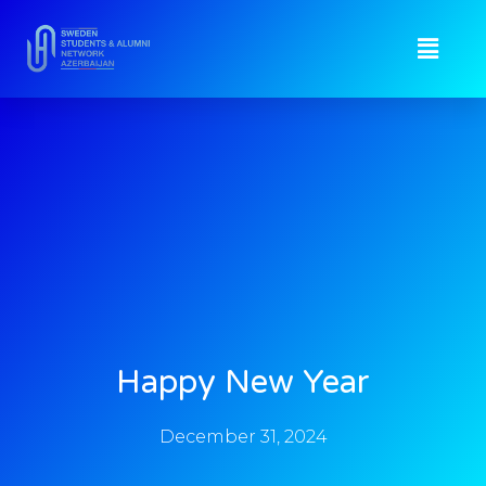
Happy New Year
December 31, 2024