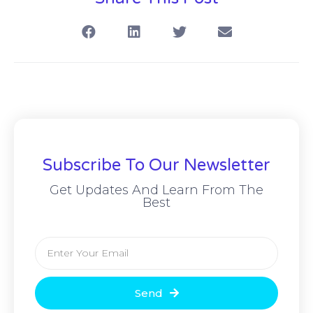
Subscribe To Our Newsletter
Get Updates And Learn From The
Best
Send