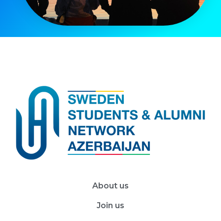
About us
Join us