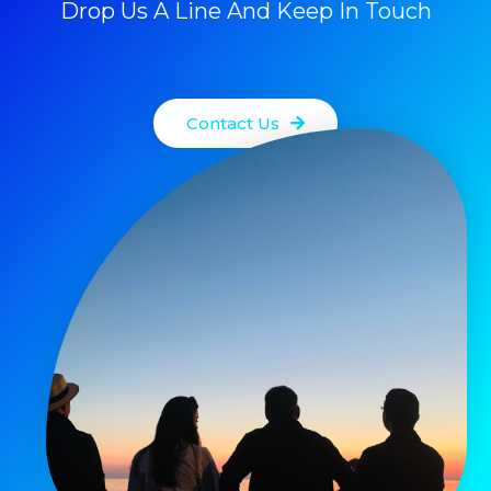
Drop Us A Line And Keep In Touch
Contact Us