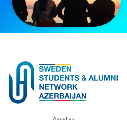
About us