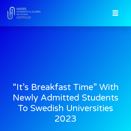
“It’s Breakfast Time” With
Newly Admitted Students
To Swedish Universities
2023