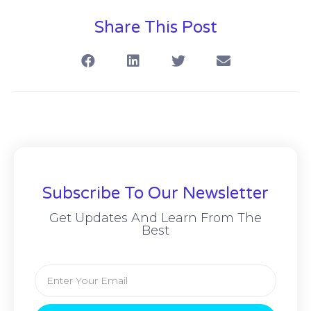
Share This Post
Subscribe To Our Newsletter
Get Updates And Learn From The
Best