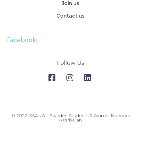
Join us
Contact us
Facebook:
Follow Us
© 2022. SSANA – Sweden Students & Alumni Network
Azerbaijan