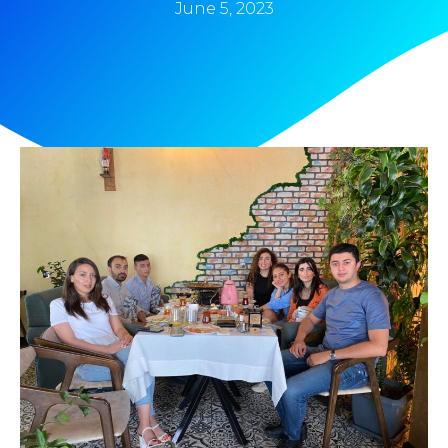
June 5, 2023