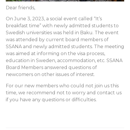
Dear friends,
On June 3, 2023, a social event called “It’s
breakfast time” with newly admitted students to
Swedish universities was held in Baku. The event
was attended by current board members of
SSANA and newly admitted students. The meeting
was aimed at informing on the visa process,
education in Sweden, accommodation, etc. SSANA
Board Members answered questions of
newcomers on other issues of interest.
For our new members who could not join us this
time, we recommend not to worry and contact us
if you have any questions or difficulties.