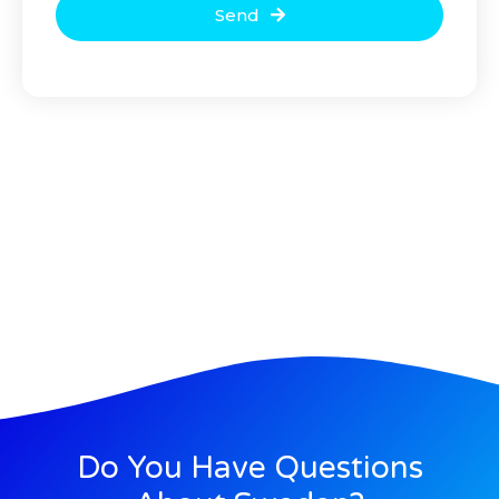
Send
Do You Have Questions