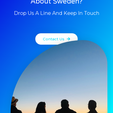
About Sweden?
Drop Us A Line And Keep In Touch
Contact Us